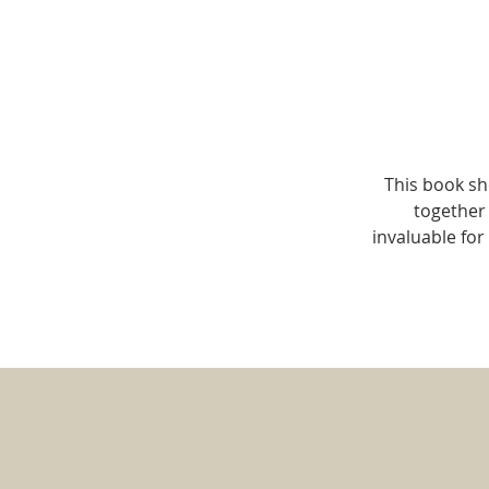
This book sh
together 
invaluable fo