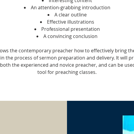
Interesting content
An attention-grabbing introduction
A clear outline
Effective illustrations
Professional presentation
A convincing conclusion
ows the contemporary preacher how to effectively bring t
in the process of sermon preparation and delivery. It will p
r both the experienced and novice preacher, and can be used
tool for preaching classes.