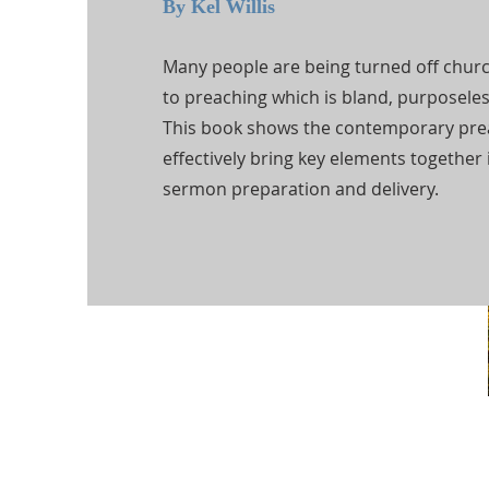
By Kel Willis
Many people are being turned off chur
to preaching which is bland, purposeles
This book shows the contemporary pre
effectively bring key elements together 
sermon preparation and delivery.