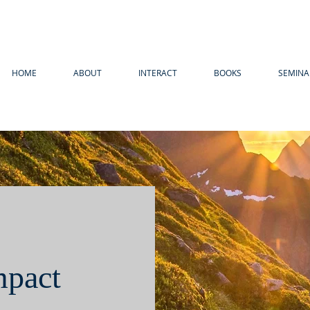
HOME
ABOUT
INTERACT
BOOKS
SEMINA
mpact