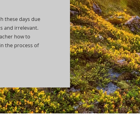
ch these days due
s and irrelevant.
acher how to
in the process of