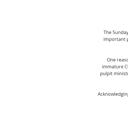
The Sunday
important p
One reaso
immature Chr
pulpit minis
Acknowledging