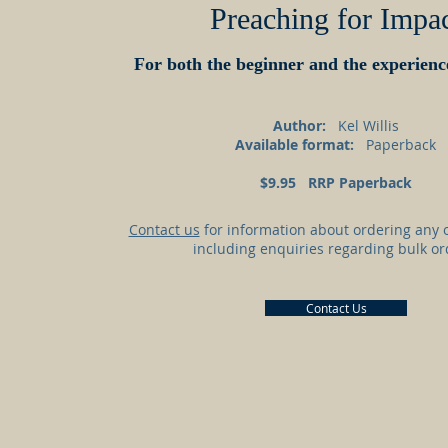
Preaching for Impa
For both the beginner and the experien
Author:
Kel Willis
Available format:
Paperback
$9.95 RRP Paperback
Contact us
for information about ordering any o
including enquiries regarding bulk or
Contact Us