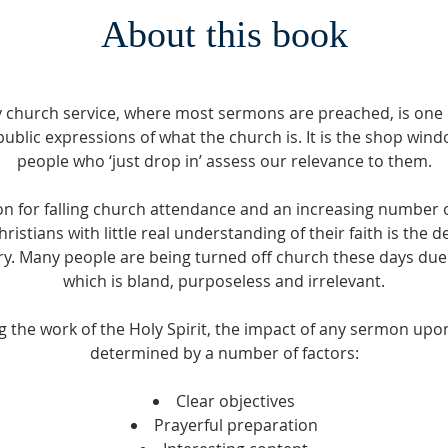
About this book
 church service, where most sermons are preached, is one 
ublic expressions of what the church is. It is the shop wi
people who ‘just drop in’ assess our relevance to them.
n for falling church attendance and an increasing number o
istians with little real understanding of their faith is the de
try. Many people are being turned off church these days due
which is bland, purposeless and irrelevant.
 the work of the Holy Spirit, the impact of any sermon upon 
determined by a number of factors:
Clear objectives
Prayerful preparation