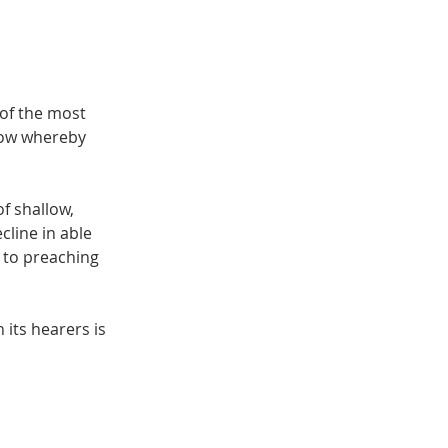
of the most
ndow whereby
f shallow,
cline in able
 to preaching
its hearers is