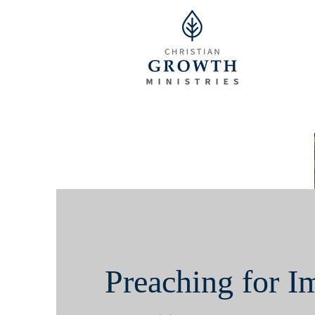
Preaching for I