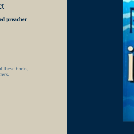
ct
ced preacher
f these books,
ders.