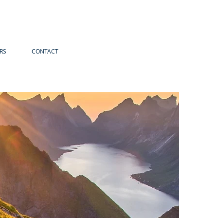
RS
CONTACT