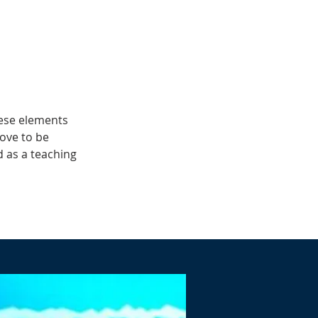
hese elements
rove to be
 as a teaching