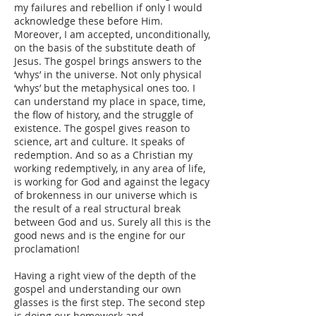
my failures and rebellion if only I would
acknowledge these before Him.
Moreover, I am accepted, unconditionally,
on the basis of the substitute death of
Jesus. The gospel brings answers to the
‘whys’ in the universe. Not only physical
‘whys’ but the metaphysical ones too. I
can understand my place in space, time,
the flow of history, and the struggle of
existence. The gospel gives reason to
science, art and culture. It speaks of
redemption. And so as a Christian my
working redemptively, in any area of life,
is working for God and against the legacy
of brokenness in our universe which is
the result of a real structural break
between God and us. Surely all this is the
good news and is the engine for our
proclamation!
Having a right view of the depth of the
gospel and understanding our own
glasses is the first step. The second step
is doing our homework and