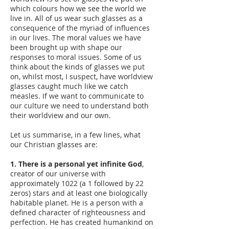
which colours how we see the world we
live in. All of us wear such glasses as a
consequence of the myriad of influences
in our lives. The moral values we have
been brought up with shape our
responses to moral issues. Some of us
think about the kinds of glasses we put
on, whilst most, I suspect, have worldview
glasses caught much like we catch
measles. If we want to communicate to
our culture we need to understand both
their worldview and our own.
Let us summarise, in a few lines, what
our Christian glasses are:
1. There is a personal yet infinite God
,
creator of our universe with
approximately 1022 (a 1 followed by 22
zeros) stars and at least one biologically
habitable planet. He is a person with a
defined character of righteousness and
perfection. He has created humankind on