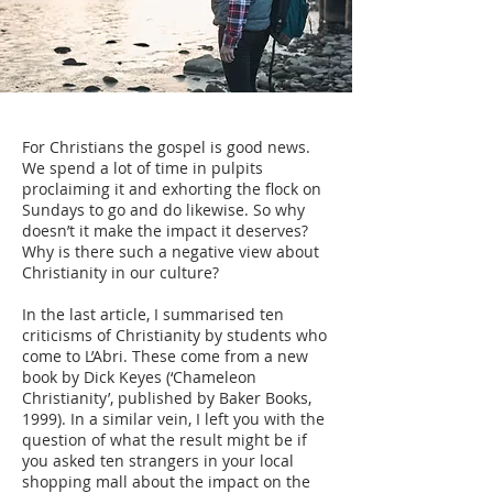
For Christians the gospel is good news.
We spend a lot of time in pulpits
proclaiming it and exhorting the flock on
Sundays to go and do likewise. So why
doesn’t it make the impact it deserves?
Why is there such a negative view about
Christianity in our culture?
In the last article, I summarised ten
criticisms of Christianity by students who
come to L’Abri. These come from a new
book by Dick Keyes (‘Chameleon
Christianity’, published by Baker Books,
1999). In a similar vein, I left you with the
question of what the result might be if
you asked ten strangers in your local
shopping mall about the impact on the