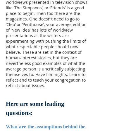
worldviews presented in television shows
like ‘The Simpsons’, or ‘Friends’ is a good
place to begin. Then too there are the
magazines. One doesn’t need to go to
‘Cleo’ or ‘Penthouse’; your average edition
of ‘New Idea’ has lots of worldview
presentations as the writers are
experimenting with pushing the limits of
what respectable people should now
believe. These are set in the context of
human-interest stories, but they are
nevertheless good examples of what the
average person is uncritically subjecting
themselves to. Have film nights. Learn to
reflect and to teach your congregation to
reflect about issues.
Here are some leading
questions:
What are the assumptions behind the