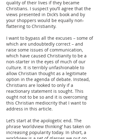
quality of their lives if they became
Christians. I suspect you’ll agree that the
views presented in Dick’s book and by
your shoppers would be equally non-
flattering to Christianity.
I want to bypass all the excuses – some of
which are undoubtedly correct – and
raise some issues of communication,
which have caused Christianity to be a
non-starter in the eyes of much of our
culture. It is terribly unfashionable to
allow Christian thought as a legitimate
option in the agenda of debate. Instead,
Christians are looked to only if a
reactionary statement is sought. This
ought not to be so and it is overcoming
this Christian mediocrity that I want to
address in this article.
Let’s start at the apologetic end. The
phrase ‘worldview thinking’ has taken on
increasing popularity today. In short, a
worldview is a set of glasses we put on