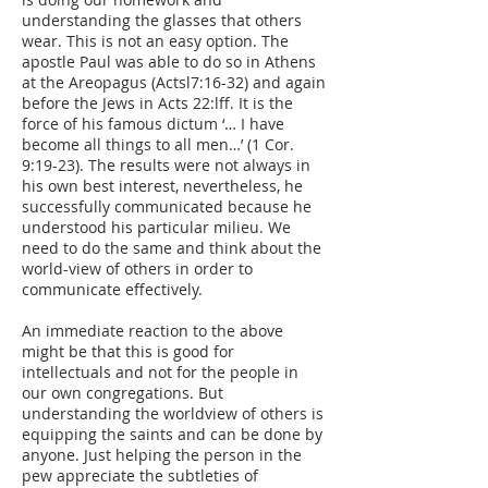
understanding the glasses that others
wear. This is not an easy option. The
apostle Paul was able to do so in Athens
at the Areopagus (Actsl7:16-32) and again
before the Jews in Acts 22:lff. It is the
force of his famous dictum ‘… I have
become all things to all men…’ (1 Cor.
9:19-23). The results were not always in
his own best interest, nevertheless, he
successfully communicated because he
understood his particular milieu. We
need to do the same and think about the
world-view of others in order to
communicate effectively.
An immediate reaction to the above
might be that this is good for
intellectuals and not for the people in
our own congregations. But
understanding the worldview of others is
equipping the saints and can be done by
anyone. Just helping the person in the
pew appreciate the subtleties of