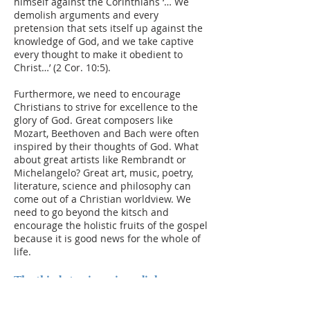
himself against the Corinthians ‘… We
demolish arguments and every
pretension that sets itself up against the
knowledge of God, and we take captive
every thought to make it obedient to
Christ…’ (2 Cor. 10:5).
Furthermore, we need to encourage
Christians to strive for excellence to the
glory of God. Great composers like
Mozart, Beethoven and Bach were often
inspired by their thoughts of God. What
about great artists like Rembrandt or
Michelangelo? Great art, music, poetry,
literature, science and philosophy can
come out of a Christian worldview. We
need to go beyond the kitsch and
encourage the holistic fruits of the gospel
because it is good news for the whole of
life.
The third step is serious dialogue
which takes time, effort and