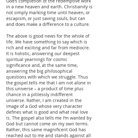
God’s completion of the redemptive work
in a new heaven and earth. Christianity is
not simply marking time until heaven, or
escapism, or just saving souls, but can
and does make a difference to a culture.
The above is good news for the whole of
life. We have something to say which is
rich and exciting and far from mediocre.
It is holistic, answering our deepest
spiritual yearnings for cosmic
significance and, at the same time,
answering the big philosophical
questions with which we struggle. Thus
the gospel tells me that I am not alone in
this universe – a product of time plus
chance in a pitilessly indifferent
universe. Rather, I am created in the
image of a God whose very character
defines what is good and what real love
is. The gospel also tells me I’m wanted by
God but cannot come on my own terms.
Rather, this same magnificent God has
reached out to me and stands against all