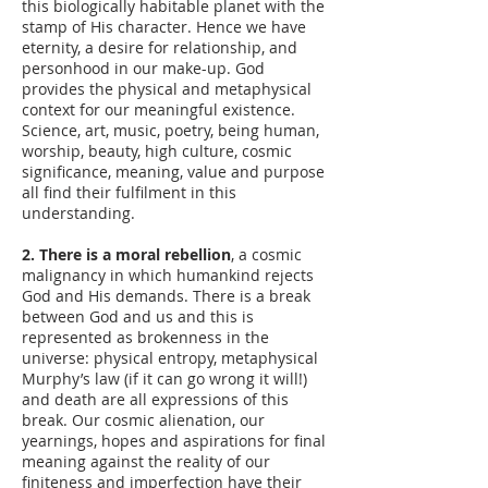
this biologically habitable planet with the
stamp of His character. Hence we have
eternity, a desire for relationship, and
personhood in our make-up. God
provides the physical and metaphysical
context for our meaningful existence.
Science, art, music, poetry, being human,
worship, beauty, high culture, cosmic
significance, meaning, value and purpose
all find their fulfilment in this
understanding.
2. There is a moral rebellion
, a cosmic
malignancy in which humankind rejects
God and His demands. There is a break
between God and us and this is
represented as brokenness in the
universe: physical entropy, metaphysical
Murphy’s law (if it can go wrong it will!)
and death are all expressions of this
break. Our cosmic alienation, our
yearnings, hopes and aspirations for final
meaning against the reality of our
finiteness and imperfection have their