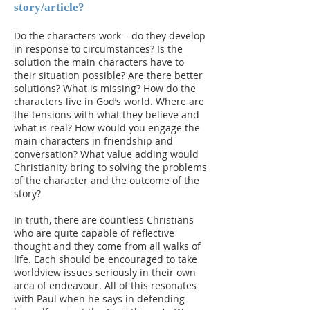
story/article?
Do the characters work – do they develop
in response to circumstances? Is the
solution the main characters have to
their situation possible? Are there better
solutions? What is missing? How do the
characters live in God’s world. Where are
the tensions with what they believe and
what is real? How would you engage the
main characters in friendship and
conversation? What value adding would
Christianity bring to solving the problems
of the character and the outcome of the
story?
In truth, there are countless Christians
who are quite capable of reflective
thought and they come from all walks of
life. Each should be encouraged to take
worldview issues seriously in their own
area of endeavour. All of this resonates
with Paul when he says in defending