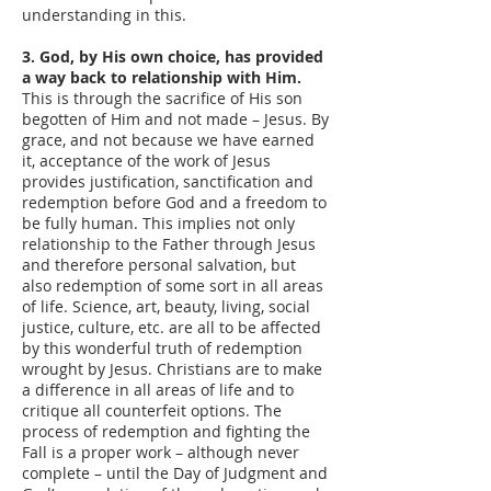
understanding in this.
3. God, by His own choice, has provided
a way back to relationship with Him.
This is through the sacrifice of His son
begotten of Him and not made – Jesus. By
grace, and not because we have earned
it, acceptance of the work of Jesus
provides justification, sanctification and
redemption before God and a freedom to
be fully human. This implies not only
relationship to the Father through Jesus
and therefore personal salvation, but
also redemption of some sort in all areas
of life. Science, art, beauty, living, social
justice, culture, etc. are all to be affected
by this wonderful truth of redemption
wrought by Jesus. Christians are to make
a difference in all areas of life and to
critique all counterfeit options. The
process of redemption and fighting the
Fall is a proper work – although never
complete – until the Day of Judgment and