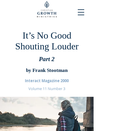
It’s No Good
Shouting Louder
Part 2
by Frank Stootman
Interact Magazine 2000
Volume 11 Number 3