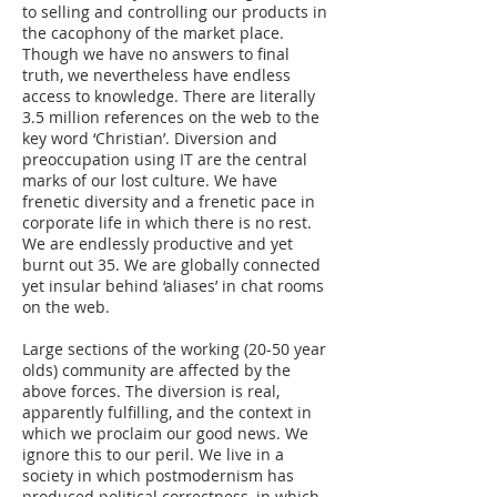
to selling and controlling our products in
the cacophony of the market place.
Though we have no answers to final
truth, we nevertheless have endless
access to knowledge. There are literally
3.5 million references on the web to the
key word ‘Christian’. Diversion and
preoccupation using IT are the central
marks of our lost culture. We have
frenetic diversity and a frenetic pace in
corporate life in which there is no rest.
We are endlessly productive and yet
burnt out 35. We are globally connected
yet insular behind ‘aliases’ in chat rooms
on the web.
Large sections of the working (20-50 year
olds) community are affected by the
above forces. The diversion is real,
apparently fulfilling, and the context in
which we proclaim our good news. We
ignore this to our peril. We live in a
society in which postmodernism has
produced political correctness, in which