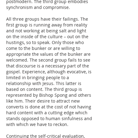
postmodern. The third group embodies
synchronism and compromise.
All three groups have their failings. The
first group is running away from reality
and not working at being salt and light
on the inside of the culture – out on the
hustings, so to speak. Only those who
come to the bunker or are willing to
appropriate the values of the bunker are
welcomed. The second group fails to see
that discourse is a necessary part of the
gospel. Experience, although evocative, is
limited in bringing people to a
relationship with Jesus. This latter is
based on content. The third group is
represented by Bishop Spong and others
like him. Their desire to attract new
converts is done at the cost of not having
hard content with a cutting edge which
stands opposed to human sinfulness and
with which we have to reckon.
Continuing the self-critical evaluation,