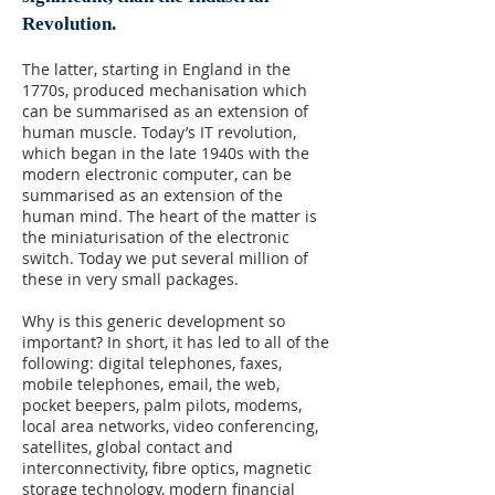
Revolution.
The latter, starting in England in the
1770s, produced mechanisation which
can be summarised as an extension of
human muscle. Today’s IT revolution,
which began in the late 1940s with the
modern electronic computer, can be
summarised as an extension of the
human mind. The heart of the matter is
the miniaturisation of the electronic
switch. Today we put several million of
these in very small packages.
Why is this generic development so
important? In short, it has led to all of the
following: digital telephones, faxes,
mobile telephones, email, the web,
pocket beepers, palm pilots, modems,
local area networks, video conferencing,
satellites, global contact and
interconnectivity, fibre optics, magnetic
storage technology, modern financial