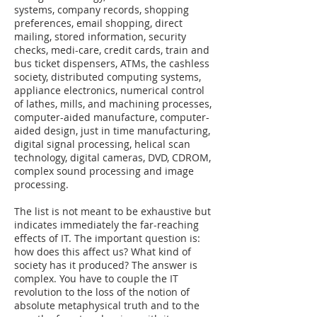
systems, company records, shopping
preferences, email shopping, direct
mailing, stored information, security
checks, medi-care, credit cards, train and
bus ticket dispensers, ATMs, the cashless
society, distributed computing systems,
appliance electronics, numerical control
of lathes, mills, and machining processes,
computer-aided manufacture, computer-
aided design, just in time manufacturing,
digital signal processing, helical scan
technology, digital cameras, DVD, CDROM,
complex sound processing and image
processing.
The list is not meant to be exhaustive but
indicates immediately the far-reaching
effects of IT. The important question is:
how does this affect us? What kind of
society has it produced? The answer is
complex. You have to couple the IT
revolution to the loss of the notion of
absolute metaphysical truth and to the