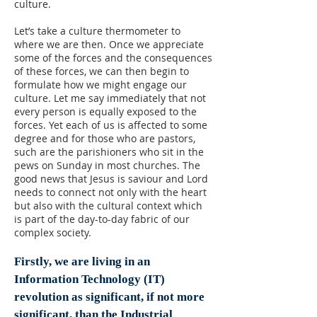
culture.
Let’s take a culture thermometer to
where we are then. Once we appreciate
some of the forces and the consequences
of these forces, we can then begin to
formulate how we might engage our
culture. Let me say immediately that not
every person is equally exposed to the
forces. Yet each of us is affected to some
degree and for those who are pastors,
such are the parishioners who sit in the
pews on Sunday in most churches. The
good news that Jesus is saviour and Lord
needs to connect not only with the heart
but also with the cultural context which
is part of the day-to-day fabric of our
complex society.
Firstly, we are living in an
Information Technology (IT)
revolution as significant, if not more
significant, than the Industrial