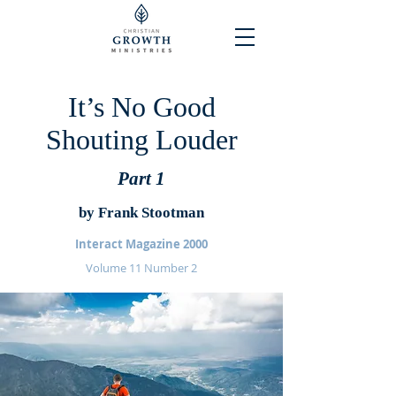
It’s No Good
Shouting Louder
Part 1
by Frank Stootman
Interact Magazine 2000
Volume 11 Number 2