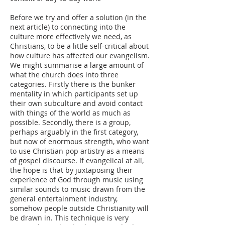
Before we try and offer a solution (in the
next article) to connecting into the
culture more effectively we need, as
Christians, to be a little self-critical about
how culture has affected our evangelism.
We might summarise a large amount of
what the church does into three
categories. Firstly there is the bunker
mentality in which participants set up
their own subculture and avoid contact
with things of the world as much as
possible. Secondly, there is a group,
perhaps arguably in the first category,
but now of enormous strength, who want
to use Christian pop artistry as a means
of gospel discourse. If evangelical at all,
the hope is that by juxtaposing their
experience of God through music using
similar sounds to music drawn from the
general entertainment industry,
somehow people outside Christianity will
be drawn in. This technique is very