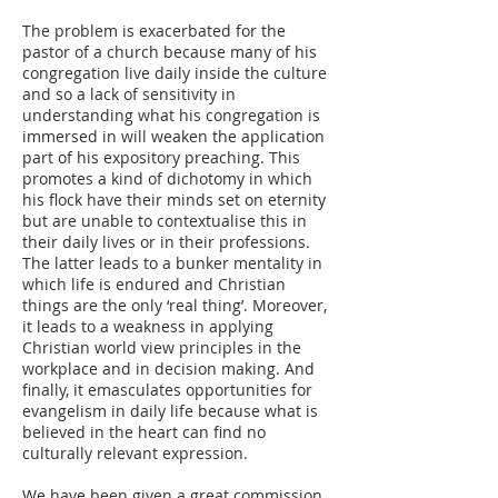
The problem is exacerbated for the
pastor of a church because many of his
congregation live daily inside the culture
and so a lack of sensitivity in
understanding what his congregation is
immersed in will weaken the application
part of his expository preaching. This
promotes a kind of dichotomy in which
his flock have their minds set on eternity
but are unable to contextualise this in
their daily lives or in their professions.
The latter leads to a bunker mentality in
which life is endured and Christian
things are the only ‘real thing’. Moreover,
it leads to a weakness in applying
Christian world view principles in the
workplace and in decision making. And
finally, it emasculates opportunities for
evangelism in daily life because what is
believed in the heart can find no
culturally relevant expression.
We have been given a great commission