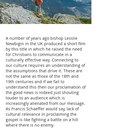
A number of years ago bishop Lesslie
Newbigin in the UK produced a short film
by this title in which he raised the need
for Christians to communicate in a
culturally effective way. Connecting to
our culture requires an understanding of
the assumptions that drive it. These are
not the same as those of the 18th and
19th centuries and if we fail to
understand this then our proclamation of
the good news is indeed just shouting
louder to an audience which is
increasingly alienated from our message.
As Francis Schaeffer would say, lack of
cultural relevance in proclaiming the
gospel is like fighting a battle on a hill
where there is no enemy.