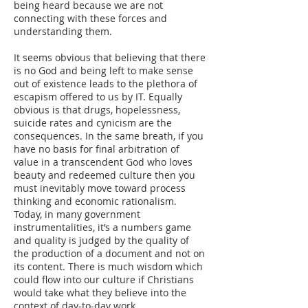
being heard because we are not
connecting with these forces and
understanding them.
It seems obvious that believing that there
is no God and being left to make sense
out of existence leads to the plethora of
escapism offered to us by IT. Equally
obvious is that drugs, hopelessness,
suicide rates and cynicism are the
consequences. In the same breath, if you
have no basis for final arbitration of
value in a transcendent God who loves
beauty and redeemed culture then you
must inevitably move toward process
thinking and economic rationalism.
Today, in many government
instrumentalities, it’s a numbers game
and quality is judged by the quality of
the production of a document and not on
its content. There is much wisdom which
could flow into our culture if Christians
would take what they believe into the
context of day-to-day work.