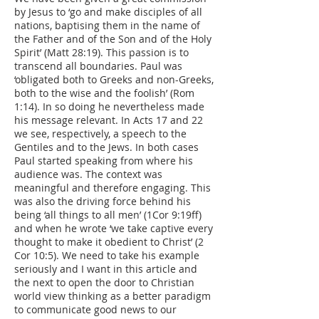
by Jesus to ‘go and make disciples of all
nations, baptising them in the name of
the Father and of the Son and of the Holy
Spirit’ (Matt 28:19). This passion is to
transcend all boundaries. Paul was
‘obligated both to Greeks and non-Greeks,
both to the wise and the foolish’ (Rom
1:14). In so doing he nevertheless made
his message relevant. In Acts 17 and 22
we see, respectively, a speech to the
Gentiles and to the Jews. In both cases
Paul started speaking from where his
audience was. The context was
meaningful and therefore engaging. This
was also the driving force behind his
being ‘all things to all men’ (1Cor 9:19ff)
and when he wrote ‘we take captive every
thought to make it obedient to Christ’ (2
Cor 10:5). We need to take his example
seriously and I want in this article and
the next to open the door to Christian
world view thinking as a better paradigm
to communicate good news to our