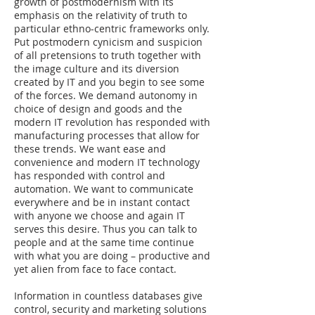
growth of postmodernism with its
emphasis on the relativity of truth to
particular ethno-centric frameworks only.
Put postmodern cynicism and suspicion
of all pretensions to truth together with
the image culture and its diversion
created by IT and you begin to see some
of the forces. We demand autonomy in
choice of design and goods and the
modern IT revolution has responded with
manufacturing processes that allow for
these trends. We want ease and
convenience and modern IT technology
has responded with control and
automation. We want to communicate
everywhere and be in instant contact
with anyone we choose and again IT
serves this desire. Thus you can talk to
people and at the same time continue
with what you are doing – productive and
yet alien from face to face contact.
Information in countless databases give
control, security and marketing solutions