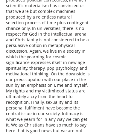
scientific materialism has convinced us
that we are but complex machines
produced by a relentless natural
selection process of time plus contingent
chance only. In universities, there is no
respect for God in the intellectual arena
and Christianity is not considered to be a
persuasive option in metaphysical
discussion. Again, we live in a society in
which the yearning for cosmic
significance expresses itself in new age
spirituality, therapy, pop psychology, and
motivational thinking. On the downside is
our preoccupation with our place in the
sun by an emphasis on I, me and myself.
My rights and my victimhood status are
ultimately a cry from the heart for
recognition. Finally, sexuality and its
personal fulfilment have become the
central issue in our society. Intimacy is
what we yearn for in any way we can get
it. We as Christians have so much to say
here that is good news but we are not