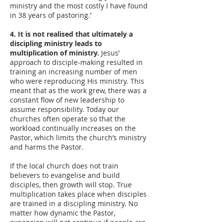
ministry and the most costly I have found
in 38 years of pastoring.’
4. It is not realised that ultimately a
discipling ministry leads to
multiplication of ministry.
Jesus’
approach to disciple-making resulted in
training an increasing number of men
who were reproducing His ministry. This
meant that as the work grew, there was a
constant flow of new leadership to
assume responsibility. Today our
churches often operate so that the
workload continually increases on the
Pastor, which limits the church’s ministry
and harms the Pastor.
If the local church does not train
believers to evangelise and build
disciples, then growth will stop. True
multiplication takes place when disciples
are trained in a discipling ministry. No
matter how dynamic the Pastor,