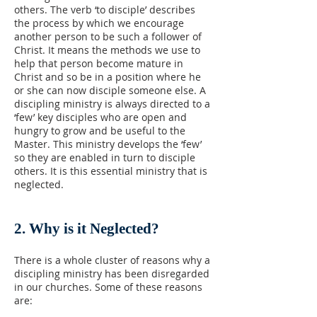
others. The verb ‘to disciple’ describes
the process by which we encourage
another person to be such a follower of
Christ. It means the methods we use to
help that person become mature in
Christ and so be in a position where he
or she can now disciple someone else. A
discipling ministry is always directed to a
‘few’ key disciples who are open and
hungry to grow and be useful to the
Master. This ministry develops the ‘few’
so they are enabled in turn to disciple
others. It is this essential ministry that is
neglected.
2. Why is it Neglected?
There is a whole cluster of reasons why a
discipling ministry has been disregarded
in our churches. Some of these reasons
are: