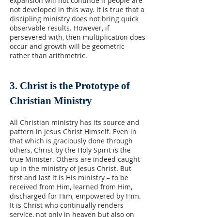
expansion will not continue if people are
not developed in this way. It is true that a
discipling ministry does not bring quick
observable results. However, if
persevered with, then multiplication does
occur and growth will be geometric
rather than arithmetric.
3. Christ is the Prototype of
Christian Ministry
All Christian ministry has its source and
pattern in Jesus Christ Himself. Even in
that which is graciously done through
others, Christ by the Holy Spirit is the
true Minister. Others are indeed caught
up in the ministry of Jesus Christ. But
first and last it is His ministry – to be
received from Him, learned from Him,
discharged for Him, empowered by Him.
It is Christ who continually renders
service, not only in heaven but also on