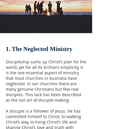
1. The Neglected Ministry
Discipleship sums up Christ’s plan for the
world, yet for all its brilliant simplicity, it
is the one essential aspect of ministry
that most churches in Australia have
neglected. In our churches there are
many genuine Christians but few real
disciples. This lack has been described
as the lost art of disciple-making.
A disciple is a follower of Jesus. He has
committed himself to Christ, to walking
Christ’s way, to living Christ’s life and
sharing Christ’s love and truth with