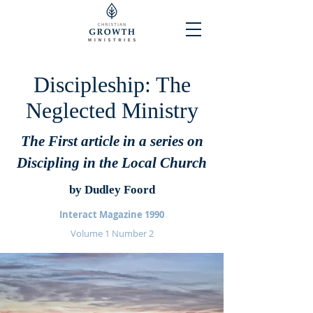
Discipleship: The
Neglected Ministry
The First article in a series on
Discipling in the Local Church
by Dudley Foord
Interact Magazine 1990
Volume 1 Number 2