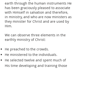
earth through the human instruments He
has been graciously pleased to associate
with Himself in salvation and therefore,
in ministry, and who are now ministers as
they minister for Christ and are used by
Him.
We can observe three elements in the
earthly ministry of Christ:
He preached to the crowds.
He ministered to the individuals.
He selected twelve and spent much of
His time developing and training those
twelve for ministry.
Every Pastor preaches and teaches
publicly Sunday by Sunday; he ministers
to individuals according to their precise
needs. But is not the third element of
developing and training a small group of
key disciples strangely missing in many a