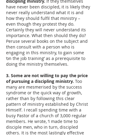
discipling ministry.
If they themselves
have never been discipled, it is likely they
never really understand what it is and
how they should fulfil that ministry –
even though they protest they do.
Certainly they will never understand its
importance. What then should they do?
Peruse several books on the subject and
then consult with a person who is
engaging in this ministry, to gain some
‘on the job training’ as a prerequisite to
doing the ministry themselves.
3. Some are not willing to pay the price
of pursuing a discipling ministry.
Too
many are mesmerised by the success
syndrome or the quick way of growth,
rather than by following this clear
pattern of ministry established by Christ
Himself. I recall spending time with a
busy Pastor of a church of 3,000 regular
members. He wrote, ‘I made time to
disciple men, who in turn, discipled
others. It is the most lastingly effective