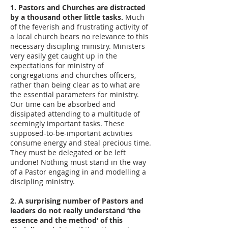
1. Pastors and Churches are distracted
by a thousand other little tasks.
Much
of the feverish and frustrating activity of
a local church bears no relevance to this
necessary discipling ministry. Ministers
very easily get caught up in the
expectations for ministry of
congregations and churches officers,
rather than being clear as to what are
the essential parameters for ministry.
Our time can be absorbed and
dissipated attending to a multitude of
seemingly important tasks. These
supposed-to-be-important activities
consume energy and steal precious time.
They must be delegated or be left
undone! Nothing must stand in the way
of a Pastor engaging in and modelling a
discipling ministry.
2. A surprising number of Pastors and
leaders do not really understand ‘the
essence and the method’ of this