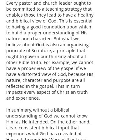
Every pastor and church leader ought to
be committed to a teaching strategy that
enables those they lead to have a healthy
and biblical view of God. This is essential
to having a good foundation upon which
to build a proper understanding of His
nature and character. But what we
believe about God is also an organising
principle of Scripture, a principle that
ought to govern our thinking about all
other Bible truth. For example, we cannot
have a proper view of the gospel if we
have a distorted view of God, because His
nature, character and purpose are all
reflected in the gospel. This in turn
impacts every aspect of Christian truth
and experience.
In summary, without a biblical
understanding of God we cannot know
Him as He intended. On the other hand,
clear, consistent biblical input that
expounds what God has revealed of
Himself through His Word will enlarge