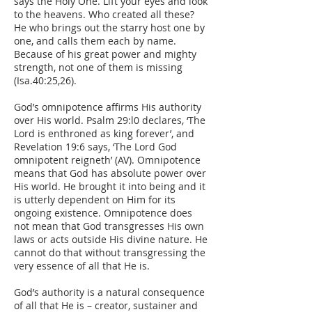
says the Holy One. Lift your eyes and look
to the heavens. Who created all these?
He who brings out the starry host one by
one, and calls them each by name.
Because of his great power and mighty
strength, not one of them is missing
(Isa.40:25,26).
God’s omnipotence affirms His authority
over His world. Psalm 29:l0 declares, ‘The
Lord is enthroned as king forever’, and
Revelation 19:6 says, ‘The Lord God
omnipotent reigneth’ (AV). Omnipotence
means that God has absolute power over
His world. He brought it into being and it
is utterly dependent on Him for its
ongoing existence. Omnipotence does
not mean that God transgresses His own
laws or acts outside His divine nature. He
cannot do that without transgressing the
very essence of all that He is.
God’s authority is a natural consequence
of all that He is – creator, sustainer and