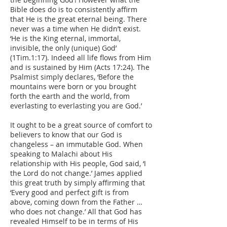
Bible does do is to consistently affirm
that He is the great eternal being. There
never was a time when He didn’t exist.
‘He is the King eternal, immortal,
invisible, the only (unique) God’
(1Tim.1:17). Indeed all life flows from Him
and is sustained by Him (Acts 17:24). The
Psalmist simply declares, ‘Before the
mountains were born or you brought
forth the earth and the world, from
everlasting to everlasting you are God.’
It ought to be a great source of comfort to
believers to know that our God is
changeless – an immutable God. When
speaking to Malachi about His
relationship with His people, God said, ‘I
the Lord do not change.’ James applied
this great truth by simply affirming that
‘Every good and perfect gift is from
above, coming down from the Father …
who does not change.’ All that God has
revealed Himself to be in terms of His