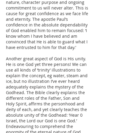
nature, character purpose and ongoing
commitment to us will never alter. This is
cause for great confidence as we face life
and eternity. The apostle Paul’s
confidence in the absolute dependability
of God enabled him to remain focused: ‘I
know whom I have believed and am
convinced that He is able to guard what I
have entrusted to him for that day.’
Another great aspect of God is His unity.
He is one God yet three persons! We can
use all kinds of ‘trinity’ illustrations to
explain the concept, eg water, steam and
ice, but no illustration I’ve ever heard
adequately explains the mystery of the
Godhead. The Bible clearly explains the
different roles of the Father, Son and
Holy Spirit, affirms the personhood and
deity of each, and yet clearly teaches the
absolute unity of the Godhead: ‘Hear 0
Israel, the Lord our God is one God.’
Endeavouring to comprehend the
enormity of the eternal nature of God