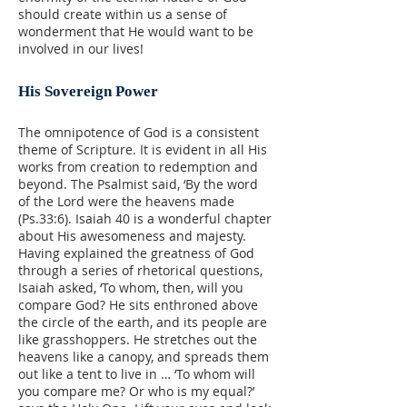
should create within us a sense of
wonderment that He would want to be
involved in our lives!
His Sovereign Power
The omnipotence of God is a consistent
theme of Scripture. It is evident in all His
works from creation to redemption and
beyond. The Psalmist said, ‘By the word
of the Lord were the heavens made
(Ps.33:6). Isaiah 40 is a wonderful chapter
about His awesomeness and majesty.
Having explained the greatness of God
through a series of rhetorical questions,
Isaiah asked, ‘To whom, then, will you
compare God? He sits enthroned above
the circle of the earth, and its people are
like grasshoppers. He stretches out the
heavens like a canopy, and spreads them
out like a tent to live in … ‘To whom will
you compare me? Or who is my equal?’