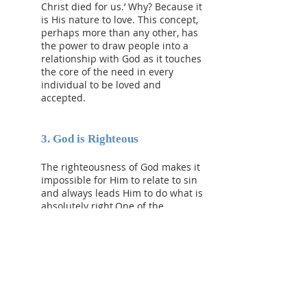
Christ died for us.’ Why? Because it
is His nature to love. This concept,
perhaps more than any other, has
the power to draw people into a
relationship with God as it touches
the core of the need in every
individual to be loved and
accepted.
3. God is Righteous
The righteousness of God makes it
impossible for Him to relate to sin
and always leads Him to do what is
absolutely right.One of the
questions Paul is seeking to
respond to in the book of Romans
is, How can a person who is
unrighteous be right in their
relationship with God who is wholly
righteous? The answer of course
lies in the gospel (Rom.1:17). When