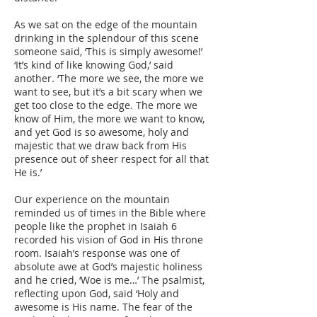
As we sat on the edge of the mountain
drinking in the splendour of this scene
someone said, ‘This is simply awesome!’
‘It’s kind of like knowing God,’ said
another. ‘The more we see, the more we
want to see, but it’s a bit scary when we
get too close to the edge. The more we
know of Him, the more we want to know,
and yet God is so awesome, holy and
majestic that we draw back from His
presence out of sheer respect for all that
He is.’
Our experience on the mountain
reminded us of times in the Bible where
people like the prophet in Isaiah 6
recorded his vision of God in His throne
room. Isaiah’s response was one of
absolute awe at God’s majestic holiness
and he cried, ‘Woe is me…’ The psalmist,
reflecting upon God, said ‘Holy and
awesome is His name. The fear of the