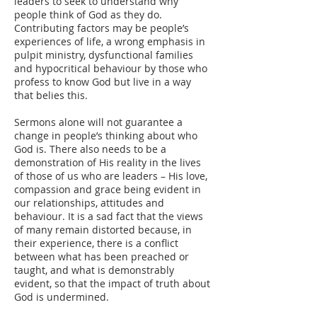
leaders to seek to understand why
people think of God as they do.
Contributing factors may be people’s
experiences of life, a wrong emphasis in
pulpit ministry, dysfunctional families
and hypocritical behaviour by those who
profess to know God but live in a way
that belies this.
Sermons alone will not guarantee a
change in people’s thinking about who
God is. There also needs to be a
demonstration of His reality in the lives
of those of us who are leaders – His love,
compassion and grace being evident in
our relationships, attitudes and
behaviour. It is a sad fact that the views
of many remain distorted because, in
their experience, there is a conflict
between what has been preached or
taught, and what is demonstrably
evident, so that the impact of truth about
God is undermined.