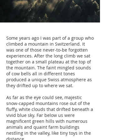
Some years ago I was part of a group who
climbed a mountain in Switzerland. It
was one of those never-to-be forgotten
experiences. After the long climb we sat
together on a small plateau at the top of
the mountain. The faint mingled sounds
of cow bells all in different tones
produced a unique Swiss atmosphere as
they drifted up to where we sat.
As far as the eye could see, majestic
snow-capped mountains rose out of the
fluffy, white clouds that drifted beneath a
vivid blue sky. Far below us were
magnificent green hills with numerous
animals and quaint farm buildings
nestling in the valley, like tiny toys in the
distance.