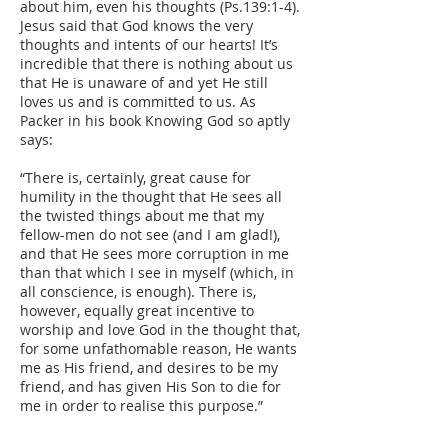
about him, even his thoughts (Ps.139:1-4).
Jesus said that God knows the very
thoughts and intents of our hearts! It’s
incredible that there is nothing about us
that He is unaware of and yet He still
loves us and is committed to us. As
Packer in his book Knowing God so aptly
says:
“There is, certainly, great cause for
humility in the thought that He sees all
the twisted things about me that my
fellow-men do not see (and I am glad!),
and that He sees more corruption in me
than that which I see in myself (which, in
all conscience, is enough). There is,
however, equally great incentive to
worship and love God in the thought that,
for some unfathomable reason, He wants
me as His friend, and desires to be my
friend, and has given His Son to die for
me in order to realise this purpose.”