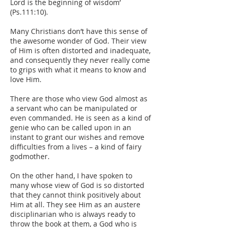
Lord is the beginning of wisdom’
(Ps.111:10).
Many Christians don’t have this sense of
the awesome wonder of God. Their view
of Him is often distorted and inadequate,
and consequently they never really come
to grips with what it means to know and
love Him.
There are those who view God almost as
a servant who can be manipulated or
even commanded. He is seen as a kind of
genie who can be called upon in an
instant to grant our wishes and remove
difficulties from a lives – a kind of fairy
godmother.
On the other hand, I have spoken to
many whose view of God is so distorted
that they cannot think positively about
Him at all. They see Him as an austere
disciplinarian who is always ready to
throw the book at them, a God who is