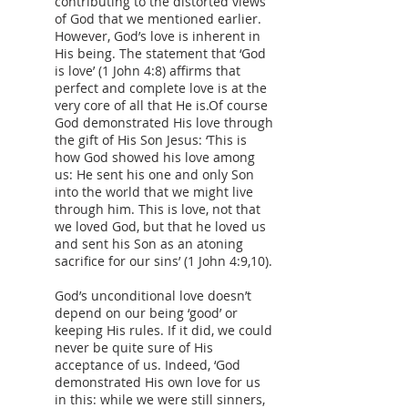
contributing to the distorted views
of God that we mentioned earlier.
However, God’s love is inherent in
His being. The statement that ‘God
is love’ (1 John 4:8) affirms that
perfect and complete love is at the
very core of all that He is.Of course
God demonstrated His love through
the gift of His Son Jesus: ‘This is
how God showed his love among
us: He sent his one and only Son
into the world that we might live
through him. This is love, not that
we loved God, but that he loved us
and sent his Son as an atoning
sacrifice for our sins’ (1 John 4:9,10).
God’s unconditional love doesn’t
depend on our being ‘good’ or
keeping His rules. If it did, we could
never be quite sure of His
acceptance of us. Indeed, ‘God
demonstrated His own love for us
in this: while we were still sinners,