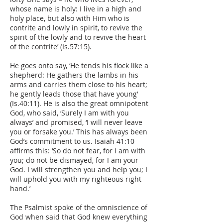
whose name is holy: I live in a high and
holy place, but also with Him who is
contrite and lowly in spirit, to revive the
spirit of the lowly and to revive the heart
of the contrite’ (Is.57:15).
He goes onto say, ‘He tends his flock like a
shepherd: He gathers the lambs in his
arms and carries them close to his heart;
he gently leads those that have young’
(Is.40:11). He is also the great omnipotent
God, who said, ‘Surely I am with you
always’ and promised, ‘I will never leave
you or forsake you.’ This has always been
God’s commitment to us. Isaiah 41:10
affirms this: ‘So do not fear, for I am with
you; do not be dismayed, for I am your
God. I will strengthen you and help you; I
will uphold you with my righteous right
hand.’
The Psalmist spoke of the omniscience of
God when said that God knew everything