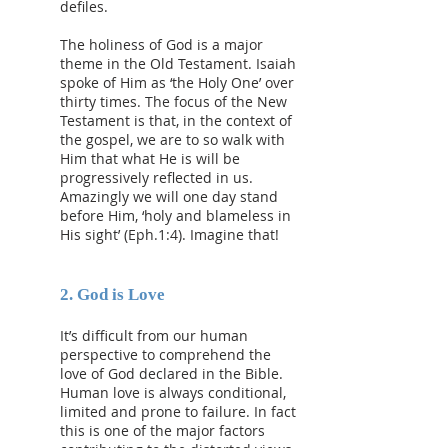
defiles.
The holiness of God is a major
theme in the Old Testament. Isaiah
spoke of Him as ‘the Holy One’ over
thirty times. The focus of the New
Testament is that, in the context of
the gospel, we are to so walk with
Him that what He is will be
progressively reflected in us.
Amazingly we will one day stand
before Him, ‘holy and blameless in
His sight’ (Eph.1:4). Imagine that!
​2. God is Love
It’s difficult from our human
perspective to comprehend the
love of God declared in the Bible.
Human love is always conditional,
limited and prone to failure. In fact
this is one of the major factors