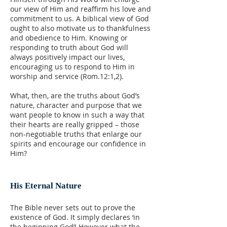
our view of Him and reaffirm his love and
commitment to us. A biblical view of God
ought to also motivate us to thankfulness
and obedience to Him. Knowing or
responding to truth about God will
always positively impact our lives,
encouraging us to respond to Him in
worship and service (Rom.12:1,2).
What, then, are the truths about God’s
nature, character and purpose that we
want people to know in such a way that
their hearts are really gripped – those
non-negotiable truths that enlarge our
spirits and encourage our confidence in
Him?
His Eternal Nature
The Bible never sets out to prove the
existence of God. It simply declares ‘in
the beginning God’! However what the