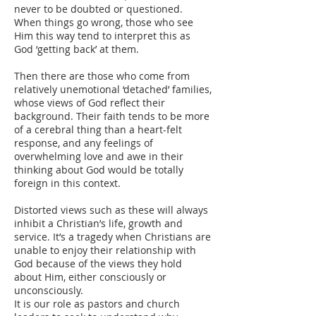
never to be doubted or questioned.
When things go wrong, those who see
Him this way tend to interpret this as
God ‘getting back’ at them.
Then there are those who come from
relatively unemotional ‘detached’ families,
whose views of God reflect their
background. Their faith tends to be more
of a cerebral thing than a heart-felt
response, and any feelings of
overwhelming love and awe in their
thinking about God would be totally
foreign in this context.
Distorted views such as these will always
inhibit a Christian’s life, growth and
service. It’s a tragedy when Christians are
unable to enjoy their relationship with
God because of the views they hold
about Him, either consciously or
unconsciously.
It is our role as pastors and church