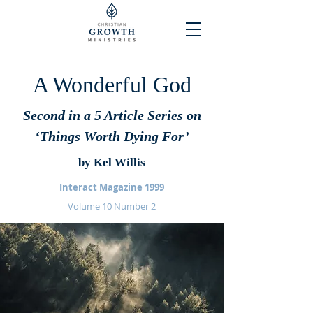
A Wonderful God
Second in a 5 Article Series on
‘Things Worth Dying For’
by Kel Willis
Interact Magazine 1999
Volume 10 Number 2