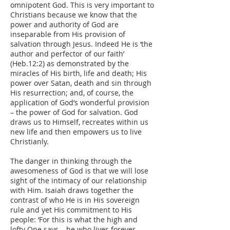
omnipotent God. This is very important to
Christians because we know that the
power and authority of God are
inseparable from His provision of
salvation through Jesus. Indeed He is ‘the
author and perfector of our faith’
(Heb.12:2) as demonstrated by the
miracles of His birth, life and death; His
power over Satan, death and sin through
His resurrection; and, of course, the
application of God’s wonderful provision
– the power of God for salvation. God
draws us to Himself, recreates within us
new life and then empowers us to live
Christianly.
The danger in thinking through the
awesomeness of God is that we will lose
sight of the intimacy of our relationship
with Him. Isaiah draws together the
contrast of who He is in His sovereign
rule and yet His commitment to His
people: ‘For this is what the high and
lofty One says – he who lives forever,