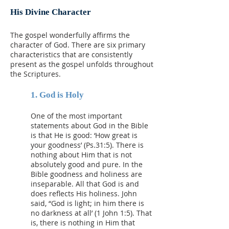
His Divine
Character
The gospel wonderfully affirms the
character of God. There are six primary
characteristics that are consistently
present as the gospel unfolds throughout
the Scriptures.
1. God is Holy
One of the most important
statements about God in the Bible
is that He is good: ‘How great is
your goodness’ (Ps.31:5). There is
nothing about Him that is not
absolutely good and pure. In the
Bible goodness and holiness are
inseparable. All that God is and
does reflects His holiness. John
said, “God is light; in him there is
no darkness at all’ (1 John 1:5). That
is, there is nothing in Him that