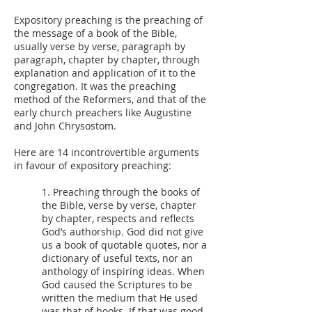
Expository preaching is the preaching of
the message of a book of the Bible,
usually verse by verse, paragraph by
paragraph, chapter by chapter, through
explanation and application of it to the
congregation. It was the preaching
method of the Reformers, and that of the
early church preachers like Augustine
and John Chrysostom.
Here are 14 incontrovertible arguments
in favour of expository preaching:
1. Preaching through the books of
the Bible, verse by verse, chapter
by chapter, respects and reflects
God’s authorship. God did not give
us a book of quotable quotes, nor a
dictionary of useful texts, nor an
anthology of inspiring ideas. When
God caused the Scriptures to be
written the medium that He used
was that of books. If that was good