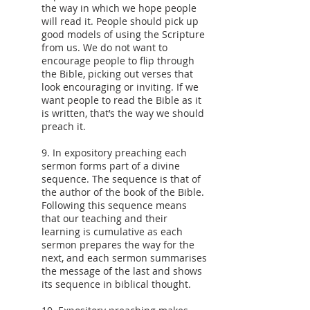
the way in which we hope people
will read it. People should pick up
good models of using the Scripture
from us. We do not want to
encourage people to flip through
the Bible, picking out verses that
look encouraging or inviting. If we
want people to read the Bible as it
is written, that’s the way we should
preach it.
9. In expository preaching each
sermon forms part of a divine
sequence. The sequence is that of
the author of the book of the Bible.
Following this sequence means
that our teaching and their
learning is cumulative as each
sermon prepares the way for the
next, and each sermon summarises
the message of the last and shows
its sequence in biblical thought.