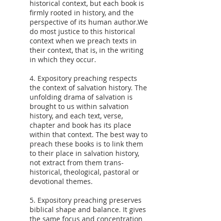
historical context, but each book is
firmly rooted in history, and the
perspective of its human author.We
do most justice to this historical
context when we preach texts in
their context, that is, in the writing
in which they occur.
4. Expository preaching respects
the context of salvation history. The
unfolding drama of salvation is
brought to us within salvation
history, and each text, verse,
chapter and book has its place
within that context. The best way to
preach these books is to link them
to their place in salvation history,
not extract from them trans-
historical, theological, pastoral or
devotional themes.
5. Expository preaching preserves
biblical shape and balance. It gives
the same focus and concentration