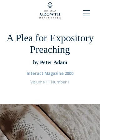
A Plea for Expository
Preaching
by Peter Adam
Interact Magazine 2000
Volume 11 Number 1