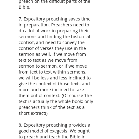
preach on the difficult parts of the
Bible.
7. Expository preaching saves time
in preparation. Preachers need to
do a lot of work in preparing their
sermons and finding the historical
context, and need to convey the
context of verses they use in the
sermon as well. If we move from
text to text as we move from
sermon to sermon, or if we move
from text to text within sermons,
we will be less and less inclined to
give the context of those texts and
more and more inclined to take
them out of context. (Of course ‘the
text’ is actually the whole book: only
preachers think of ‘the text’ as a
short extract!)
8. Expository preaching provides a
good model of exegesis. We ought
to preach and teach the Bible in