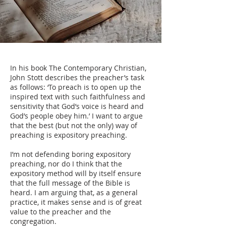
In his book The Contemporary Christian,
John Stott describes the preacher’s task
as follows: ‘To preach is to open up the
inspired text with such faithfulness and
sensitivity that God’s voice is heard and
God’s people obey him.’ I want to argue
that the best (but not the only) way of
preaching is expository preaching.
I’m not defending boring expository
preaching, nor do I think that the
expository method will by itself ensure
that the full message of the Bible is
heard. I am arguing that, as a general
practice, it makes sense and is of great
value to the preacher and the
congregation.