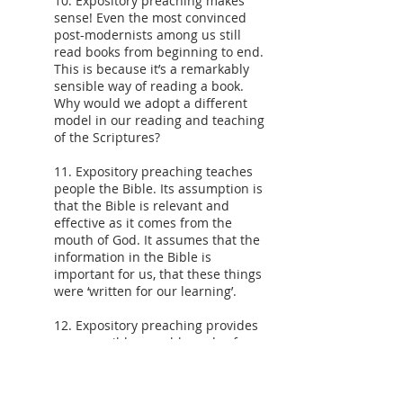
10. Expository preaching makes
sense! Even the most convinced
post-modernists among us still
read books from beginning to end.
This is because it’s a remarkably
sensible way of reading a book.
Why would we adopt a different
model in our reading and teaching
of the Scriptures?
11. Expository preaching teaches
people the Bible. Its assumption is
that the Bible is relevant and
effective as it comes from the
mouth of God. It assumes that the
information in the Bible is
important for us, that these things
were ‘written for our learning’.
12. Expository preaching provides
an accessible, useable and safe
model of Bible teaching and
preaching. If one of our tasks is to
encourage lay people in ministry,